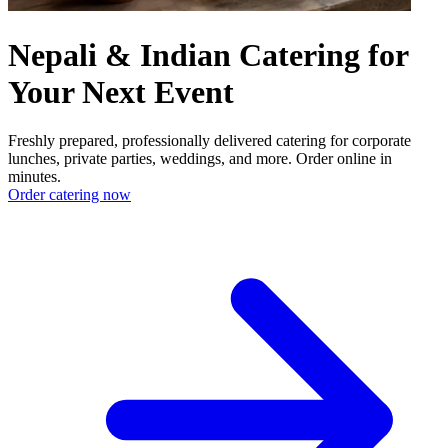
Nepali & Indian Catering for
Your Next Event
Freshly prepared, professionally delivered catering for corporate
lunches, private parties, weddings, and more. Order online in
minutes.
Order catering now