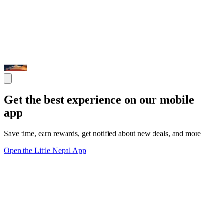
Get the best experience on our mobile
app
Save time, earn rewards, get notified about new deals, and more
Open the Little Nepal App