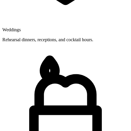
Weddings
Rehearsal dinners, receptions, and cocktail hours.