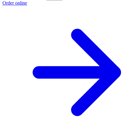
Order online