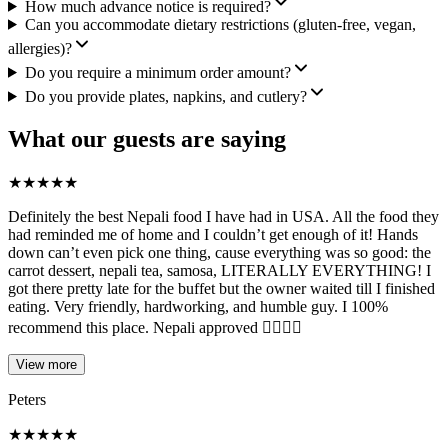
How much advance notice is required?
Can you accommodate dietary restrictions (gluten-free, vegan,
allergies)?
Do you require a minimum order amount?
Do you provide plates, napkins, and cutlery?
What our guests are saying
★
★
★
★
★
Definitely the best Nepali food I have had in USA. All the food they
had reminded me of home and I couldn’t get enough of it! Hands
down can’t even pick one thing, cause everything was so good: the
carrot dessert, nepali tea, samosa, LITERALLY EVERYTHING! I
got there pretty late for the buffet but the owner waited till I finished
eating. Very friendly, hardworking, and humble guy. I 100%
recommend this place. Nepali approved 👍🏽😃✅
View more
Peters
★
★
★
★
★