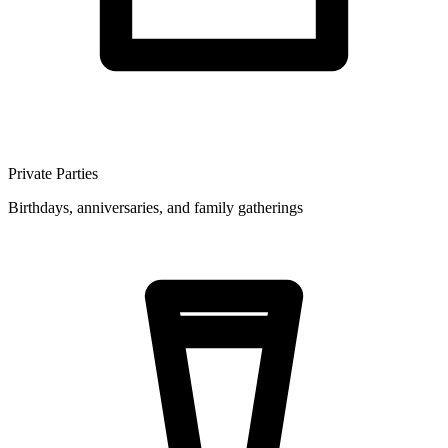
Private Parties
Birthdays, anniversaries, and family gatherings