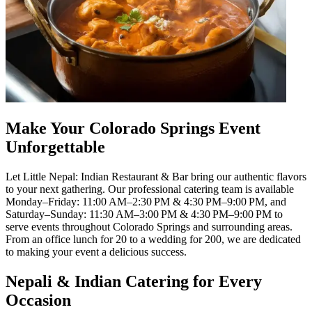
Make Your Colorado Springs Event
Unforgettable
Let Little Nepal: Indian Restaurant & Bar bring our authentic flavors
to your next gathering. Our professional catering team is available
Monday–Friday: 11:00 AM–2:30 PM & 4:30 PM–9:00 PM, and
Saturday–Sunday: 11:30 AM–3:00 PM & 4:30 PM–9:00 PM to
serve events throughout Colorado Springs and surrounding areas.
From an office lunch for 20 to a wedding for 200, we are dedicated
to making your event a delicious success.
Nepali & Indian Catering for Every
Occasion