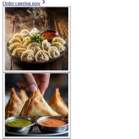
Order catering now