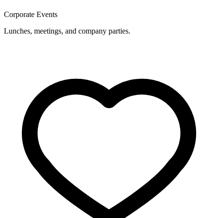
Corporate Events
Lunches, meetings, and company parties.