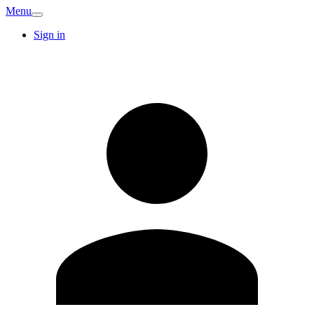
Menu
Sign in