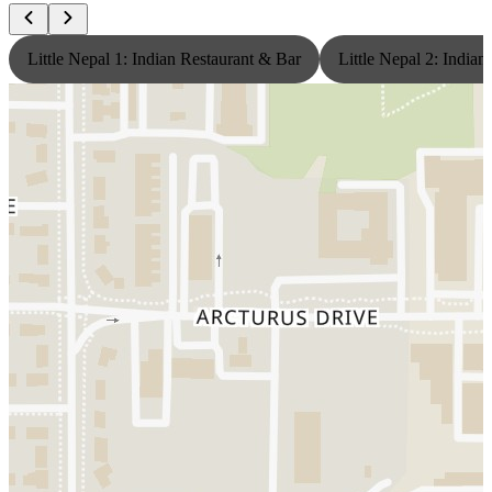
Little Nepal 1: Indian Restaurant & Bar
Little Nepal 2: India