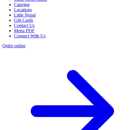
Catering
Locations
Little Nepal
Gift Cards
Contact Us
Menu PDF
Connect With Us
Order online