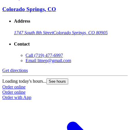
Colorado Springs, CO
Address
1747 South 8th Street
Colorado Springs, CO 80905
Contact
Call
(719) 477-6997
Email
litnep@gmail.com
Get directions
Loading today's hours...
See hours
Order online
Order online
Order with App