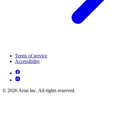
Terms of service
Accessibility
© 2026 Arun Inc. All rights reserved.