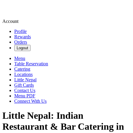
Account
Profile
Rewards
Orders
Logout
Menu
Table Reservation
Catering
Locations
Little Nepal
Gift Cards
Contact Us
Menu PDF
Connect With Us
Little Nepal: Indian
Restaurant & Bar Catering in