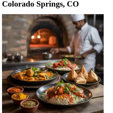
Colorado Springs, CO