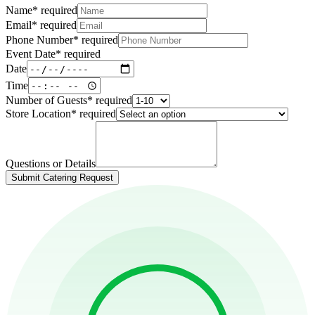
Name
*
required
Email
*
required
Phone Number
*
required
Event Date
*
required
Date
Time
Number of Guests
*
required
Store Location
*
required
Questions or Details
Submit Catering Request