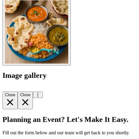
Image gallery
Close
Close
Planning an Event? Let's Make It Easy.
Fill out the form below and our team will get back to you shortly.