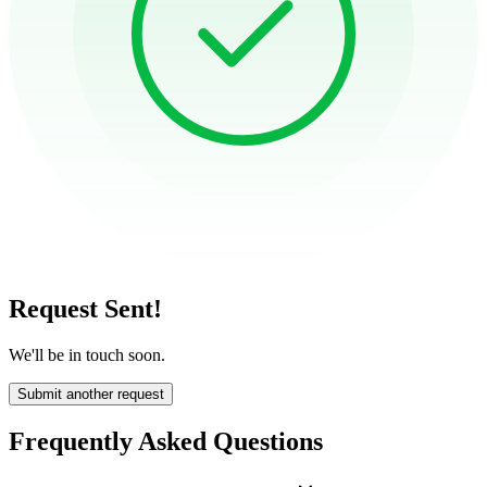
Request Sent!
We'll be in touch soon.
Submit another request
Frequently Asked Questions