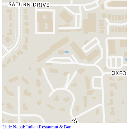
Little Nepal: Indian Restaurant & Bar