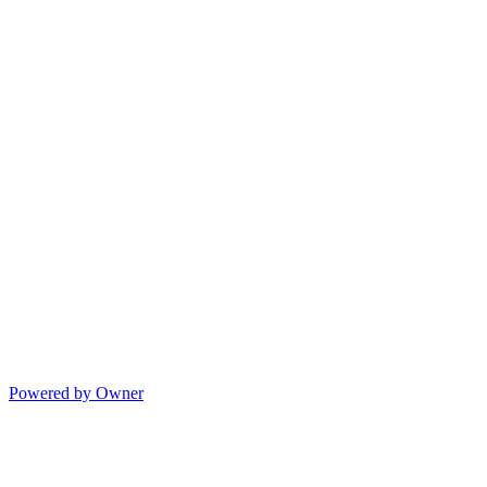
Powered by Owner