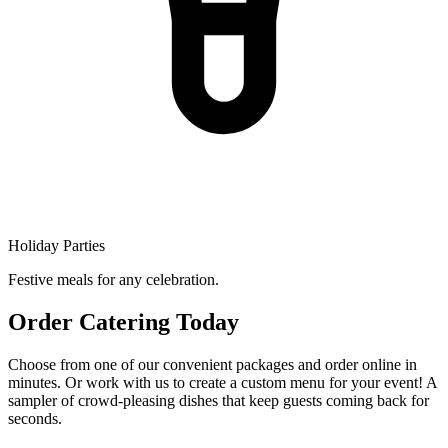
Holiday Parties
Festive meals for any celebration.
Order Catering Today
Choose from one of our convenient packages and order online in
minutes. Or work with us to create a custom menu for your event! A
sampler of crowd-pleasing dishes that keep guests coming back for
seconds.