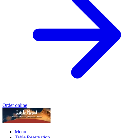
Order online
Menu
Table Reservation