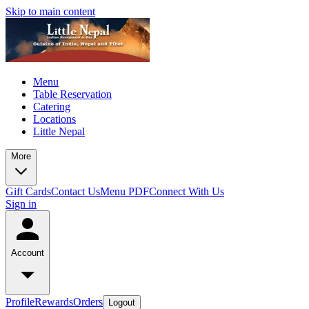
Skip to main content
Menu
Table Reservation
Catering
Locations
Little Nepal
More
Gift Cards
Contact Us
Menu PDF
Connect With Us
Sign in
Account
Profile
Rewards
Orders
Logout