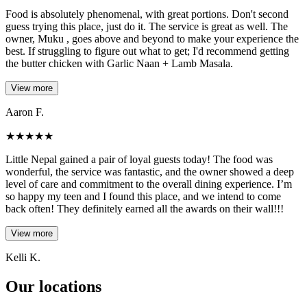
Food is absolutely phenomenal, with great portions. Don't second
guess trying this place, just do it. The service is great as well. The
owner, Muku , goes above and beyond to make your experience the
best. If struggling to figure out what to get; I'd recommend getting
the butter chicken with Garlic Naan + Lamb Masala.
View more
Aaron F.
★
★
★
★
★
Little Nepal gained a pair of loyal guests today! The food was
wonderful, the service was fantastic, and the owner showed a deep
level of care and commitment to the overall dining experience. I’m
so happy my teen and I found this place, and we intend to come
back often! They definitely earned all the awards on their wall!!!
View more
Kelli K.
Our locations