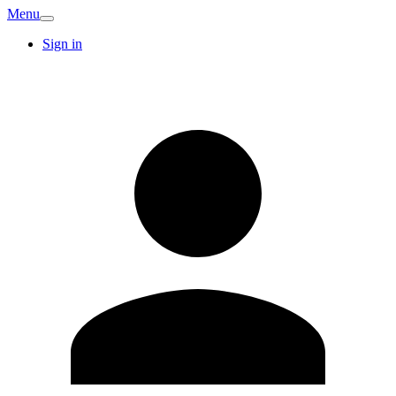
Menu
Sign in