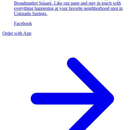
Broadmarket Square. Like our page and stay in touch with
everything happening at your favorite neighborhood spot in
Colorado Springs.
Facebook
Order with App