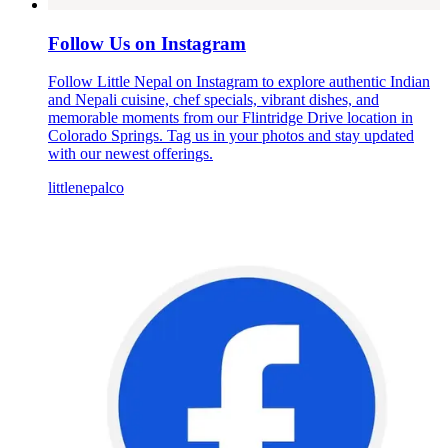
Follow Us on Instagram
Follow Little Nepal on Instagram to explore authentic Indian
and Nepali cuisine, chef specials, vibrant dishes, and
memorable moments from our Flintridge Drive location in
Colorado Springs. Tag us in your photos and stay updated
with our newest offerings.
littlenepalco