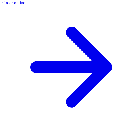
Order online