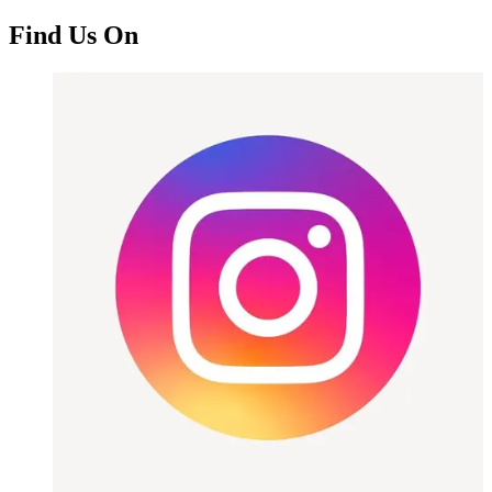
Find Us On