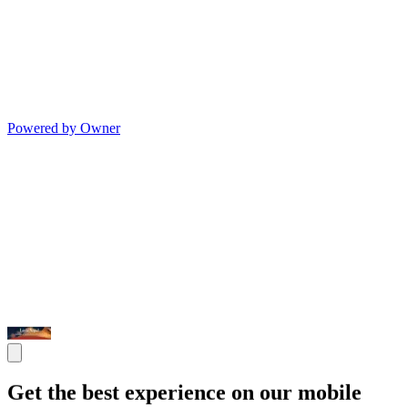
Powered by Owner
Get the best experience on our mobile