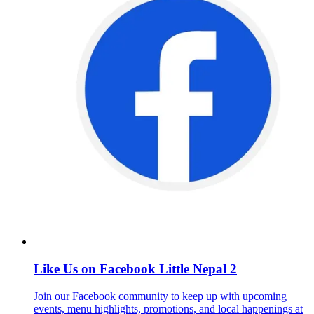
Like Us on Facebook Little Nepal 2
Join our Facebook community to keep up with upcoming
events, menu highlights, promotions, and local happenings at