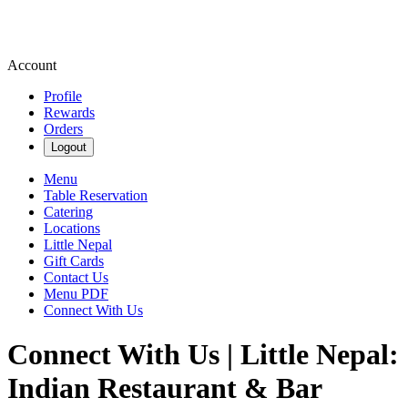
Account
Profile
Rewards
Orders
Logout
Menu
Table Reservation
Catering
Locations
Little Nepal
Gift Cards
Contact Us
Menu PDF
Connect With Us
Connect With Us | Little Nepal:
Indian Restaurant & Bar