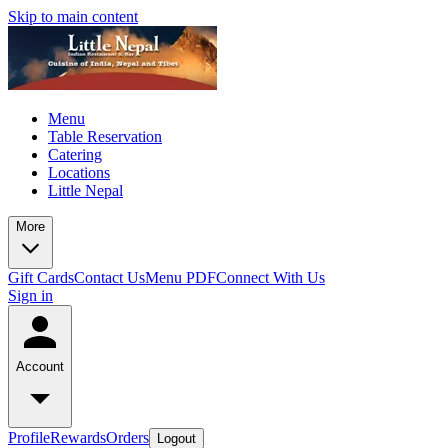
Skip to main content
Menu
Table Reservation
Catering
Locations
Little Nepal
More
Gift Cards
Contact Us
Menu PDF
Connect With Us
Sign in
Account
Profile
Rewards
Orders
Logout