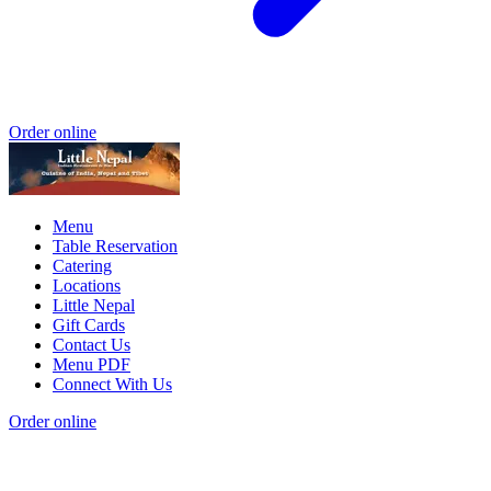
Order online
Menu
Table Reservation
Catering
Locations
Little Nepal
Gift Cards
Contact Us
Menu PDF
Connect With Us
Order online