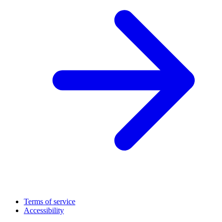
Terms of service
Accessibility