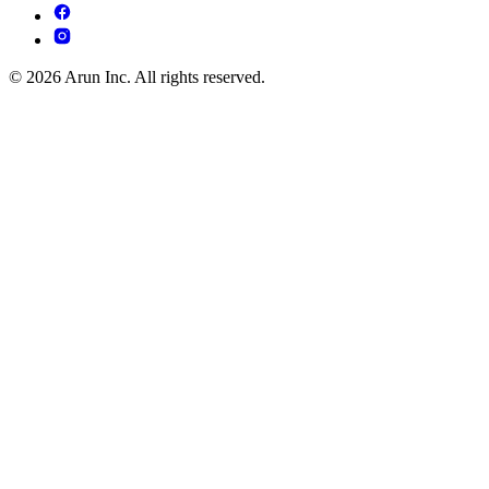
© 2026 Arun Inc. All rights reserved.