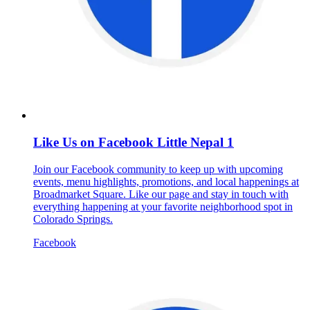
Like Us on Facebook Little Nepal 1
Join our Facebook community to keep up with upcoming
events, menu highlights, promotions, and local happenings at
Broadmarket Square. Like our page and stay in touch with
everything happening at your favorite neighborhood spot in
Colorado Springs.
Facebook