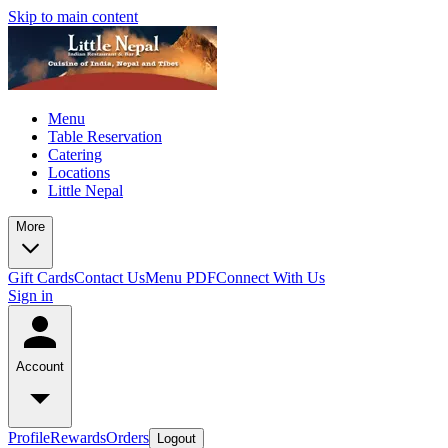
Skip to main content
Menu
Table Reservation
Catering
Locations
Little Nepal
More
Gift Cards
Contact Us
Menu PDF
Connect With Us
Sign in
Account
Profile
Rewards
Orders
Logout