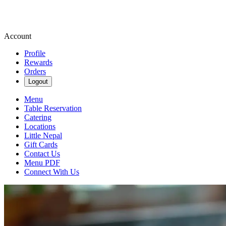
Account
Profile
Rewards
Orders
Logout
Menu
Table Reservation
Catering
Locations
Little Nepal
Gift Cards
Contact Us
Menu PDF
Connect With Us