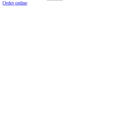
Order online