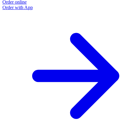
Order online
Order with App