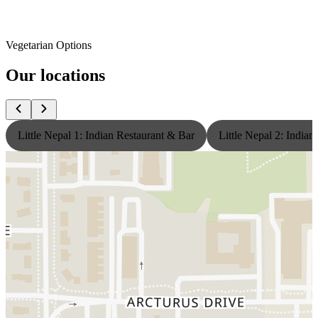
Vegetarian Options
Our locations
Little Nepal 1: Indian Restaurant & Bar
Little Nepal 2: India