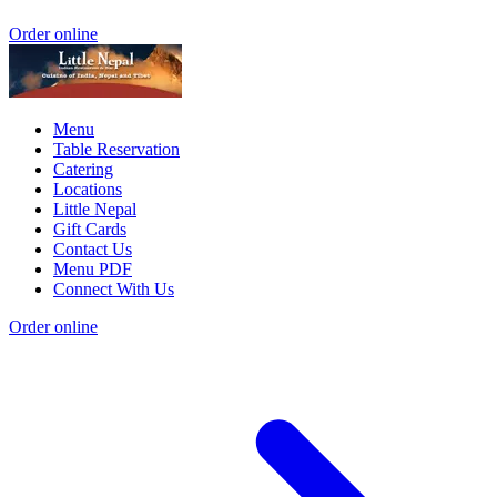
Order online
Menu
Table Reservation
Catering
Locations
Little Nepal
Gift Cards
Contact Us
Menu PDF
Connect With Us
Order online