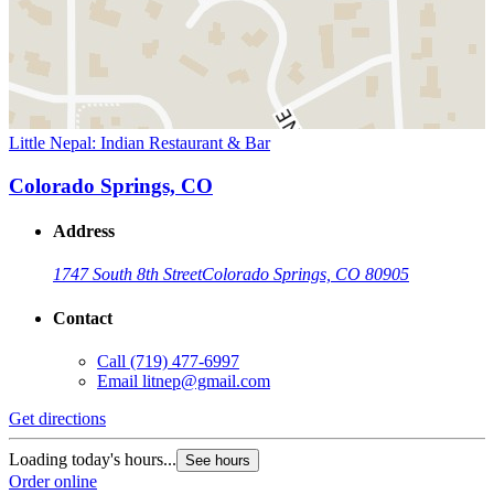
Little Nepal: Indian Restaurant & Bar
Colorado Springs, CO
Address
1747 South 8th Street
Colorado Springs, CO 80905
Contact
Call
(719) 477-6997
Email
litnep@gmail.com
Get directions
Loading today's hours...
See hours
Order online