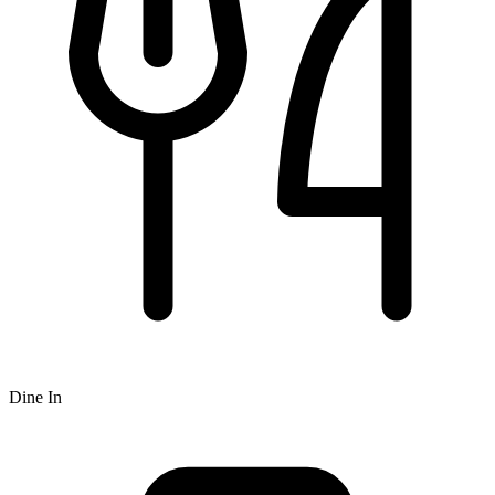
Dine In