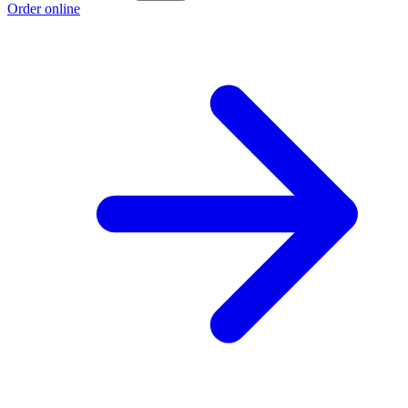
Order online