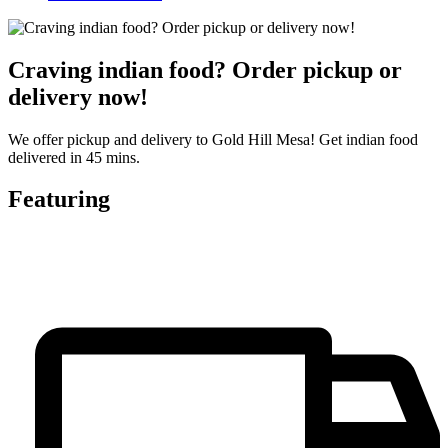
Craving indian food? Order pickup or
delivery now!
We offer pickup and delivery to Gold Hill Mesa! Get indian food
delivered in 45 mins.
Featuring