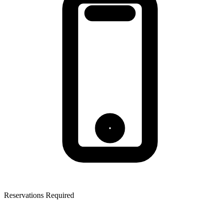
Reservations Required