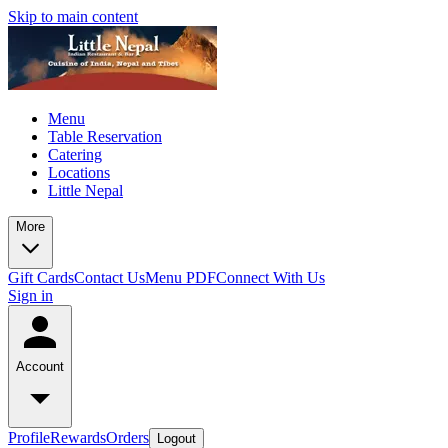
Skip to main content
Menu
Table Reservation
Catering
Locations
Little Nepal
More
Gift Cards
Contact Us
Menu PDF
Connect With Us
Sign in
Account
Profile
Rewards
Orders
Logout