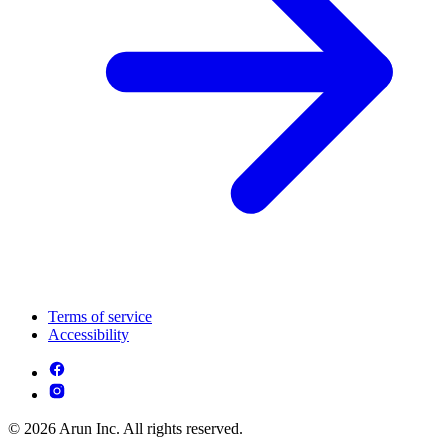
Terms of service
Accessibility
© 2026 Arun Inc. All rights reserved.