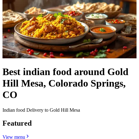
Best indian food around Gold
Hill Mesa, Colorado Springs,
CO
Indian food Delivery to Gold Hill Mesa
Featured
View menu