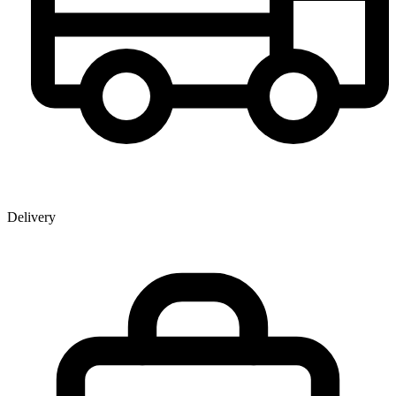
Delivery