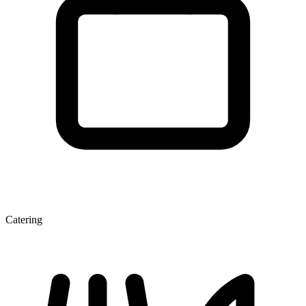
Catering