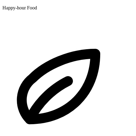
Happy-hour Food