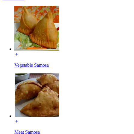
Vegetable Samosa
Meat Samosa