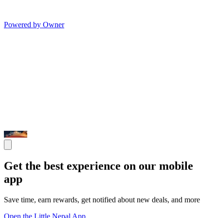
Powered by Owner
Get the best experience on our mobile
app
Save time, earn rewards, get notified about new deals, and more
Open the Little Nepal App