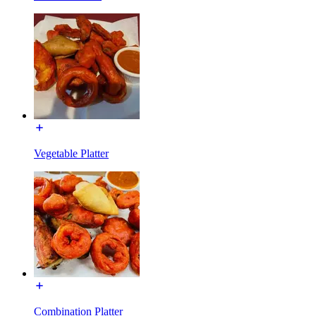
Vegetable Platter
Combination Platter