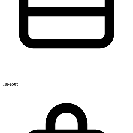
Takeout