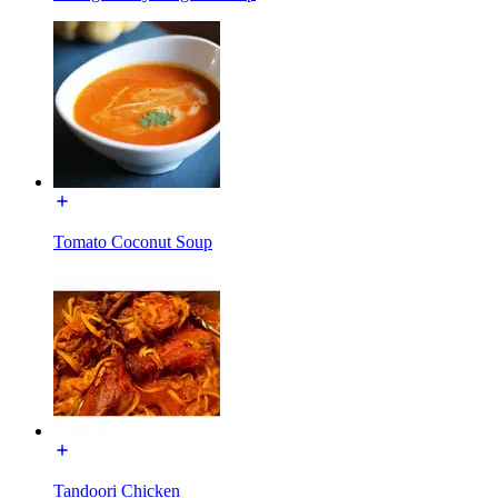
Tomato Coconut Soup
Tandoori Chicken