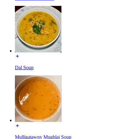
Dal Soup
Mulligatawny Mughlai Soup