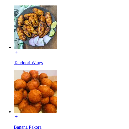
Tandoori Wings
Banana Pakora