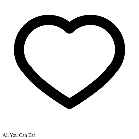
All You Can Eat