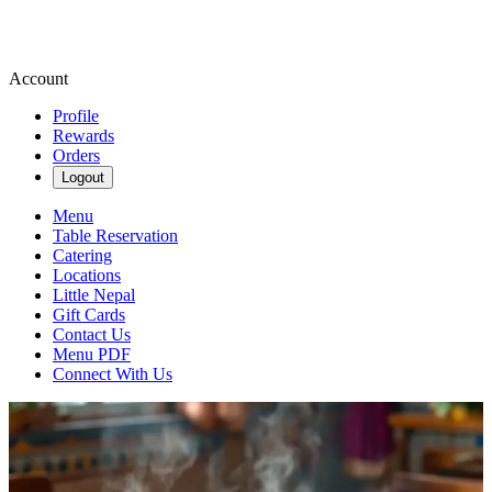
Account
Profile
Rewards
Orders
Logout
Menu
Table Reservation
Catering
Locations
Little Nepal
Gift Cards
Contact Us
Menu PDF
Connect With Us