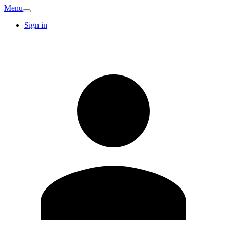
Menu
Sign in