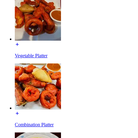
Vegetable Platter
Combination Platter