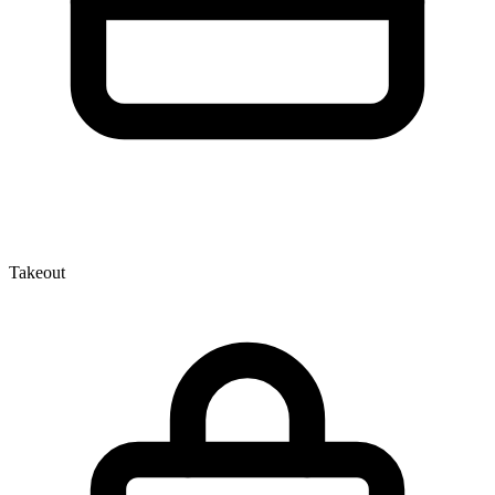
Takeout