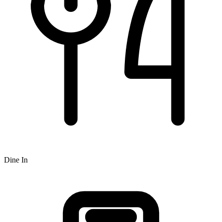
Dine In