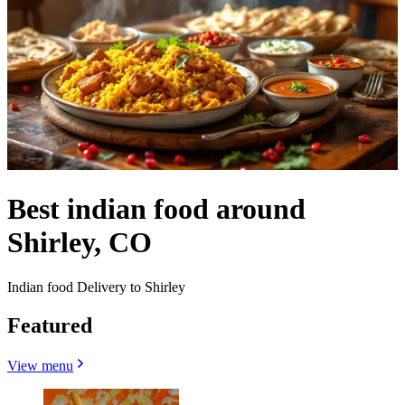
Best indian food around
Shirley, CO
Indian food Delivery to Shirley
Featured
View menu