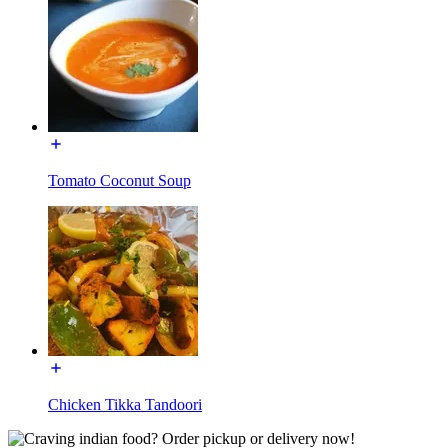
Tomato Coconut Soup
Chicken Tikka Tandoori