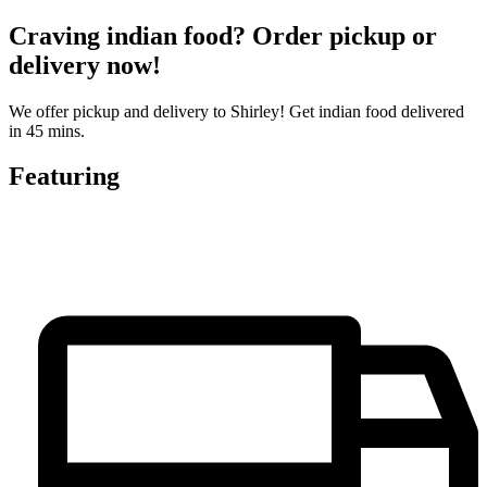
Craving indian food? Order pickup or
delivery now!
We offer pickup and delivery to Shirley! Get indian food delivered
in 45 mins.
Featuring