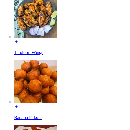
Tandoori Wings
Banana Pakora