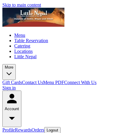
Skip to main content
Menu
Table Reservation
Catering
Locations
Little Nepal
More
Gift Cards
Contact Us
Menu PDF
Connect With Us
Sign in
Account
Profile
Rewards
Orders
Logout