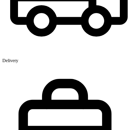
Delivery