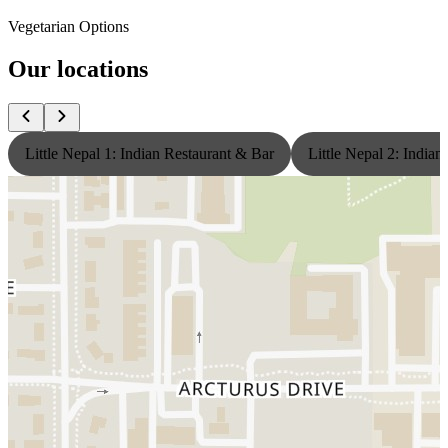
Vegetarian Options
Our locations
Little Nepal 1: Indian Restaurant & Bar
Little Nepal 2: India