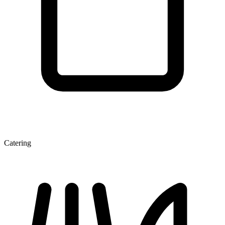
Catering