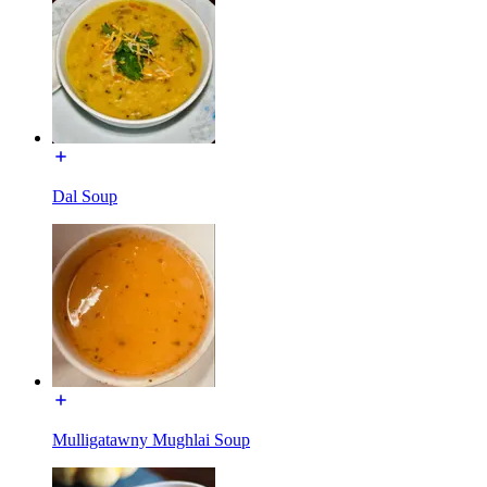
Dal Soup
Mulligatawny Mughlai Soup