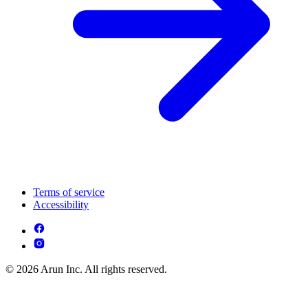
Terms of service
Accessibility
© 2026 Arun Inc. All rights reserved.