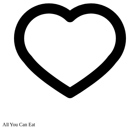
All You Can Eat