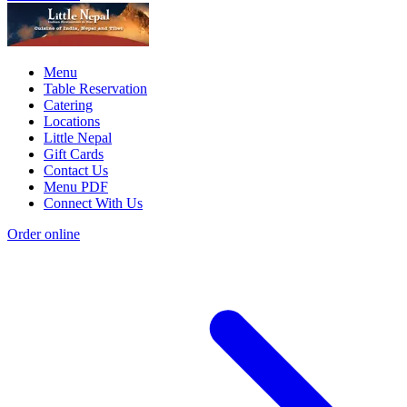
Menu
Table Reservation
Catering
Locations
Little Nepal
Gift Cards
Contact Us
Menu PDF
Connect With Us
Order online