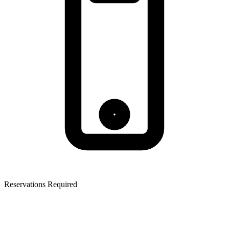
Reservations Required