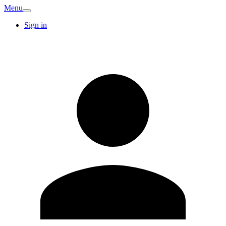
Menu
Sign in