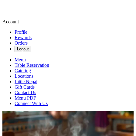
Account
Profile
Rewards
Orders
Logout
Menu
Table Reservation
Catering
Locations
Little Nepal
Gift Cards
Contact Us
Menu PDF
Connect With Us