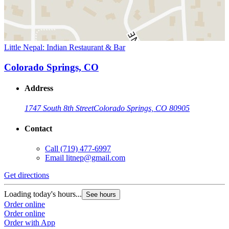
Little Nepal: Indian Restaurant & Bar
Colorado Springs, CO
Address
1747 South 8th Street
Colorado Springs, CO 80905
Contact
Call
(719) 477-6997
Email
litnep@gmail.com
Get directions
Loading today's hours...
See hours
Order online
Order online
Order with App