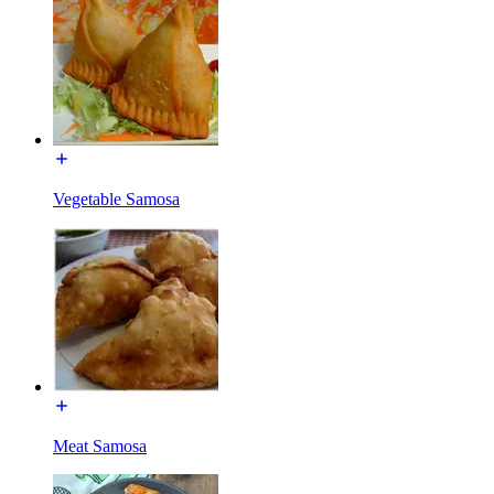
Vegetable Samosa
Meat Samosa