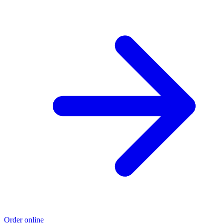
Order online