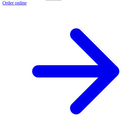
Order online