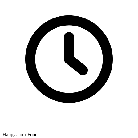
Happy-hour Food