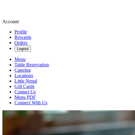
Account
Profile
Rewards
Orders
Logout
Menu
Table Reservation
Catering
Locations
Little Nepal
Gift Cards
Contact Us
Menu PDF
Connect With Us