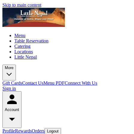
Skip to main content
Menu
Table Reservation
Catering
Locations
Little Nepal
More
Gift Cards
Contact Us
Menu PDF
Connect With Us
Sign in
Account
Profile
Rewards
Orders
Logout