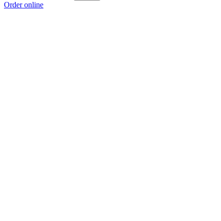
Order online