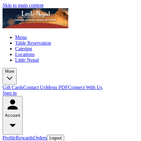
Skip to main content
Menu
Table Reservation
Catering
Locations
Little Nepal
More
Gift Cards
Contact Us
Menu PDF
Connect With Us
Sign in
Account
Profile
Rewards
Orders
Logout