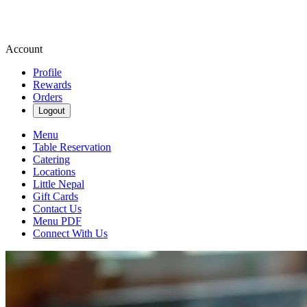
Account
Profile
Rewards
Orders
Logout
Menu
Table Reservation
Catering
Locations
Little Nepal
Gift Cards
Contact Us
Menu PDF
Connect With Us