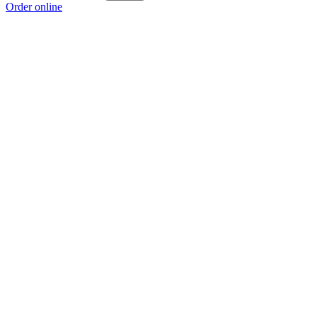
Order online