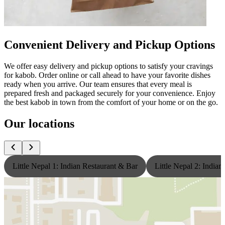
Convenient Delivery and Pickup Options
We offer easy delivery and pickup options to satisfy your cravings
for kabob. Order online or call ahead to have your favorite dishes
ready when you arrive. Our team ensures that every meal is
prepared fresh and packaged securely for your convenience. Enjoy
the best kabob in town from the comfort of your home or on the go.
Our locations
Little Nepal 1: Indian Restaurant & Bar
Little Nepal 2: India