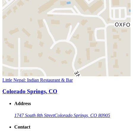
Little Nepal: Indian Restaurant & Bar
Colorado Springs, CO
Address
1747 South 8th Street
Colorado Springs, CO 80905
Contact