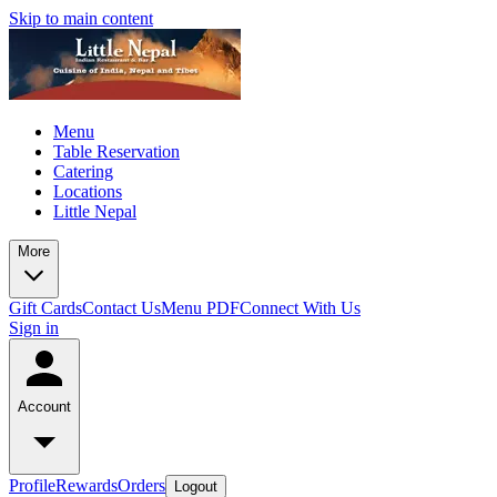
Skip to main content
Menu
Table Reservation
Catering
Locations
Little Nepal
More
Gift Cards
Contact Us
Menu PDF
Connect With Us
Sign in
Account
Profile
Rewards
Orders
Logout