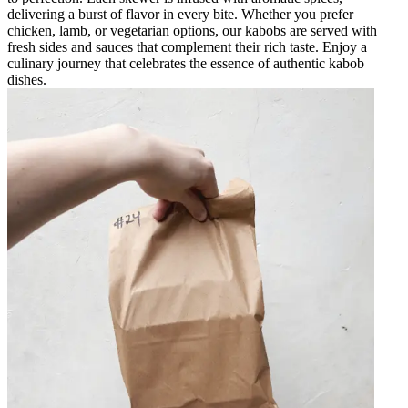
delivering a burst of flavor in every bite. Whether you prefer
chicken, lamb, or vegetarian options, our kabobs are served with
fresh sides and sauces that complement their rich taste. Enjoy a
culinary journey that celebrates the essence of authentic kabob
dishes.