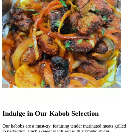
Indulge in Our Kabob Selection
Our kabobs are a must-try, featuring tender marinated meats grilled
to perfection. Each skewer is infused with aromatic spices,