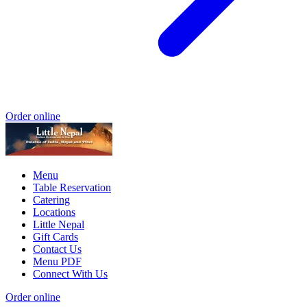
Order online
Menu
Table Reservation
Catering
Locations
Little Nepal
Gift Cards
Contact Us
Menu PDF
Connect With Us
Order online