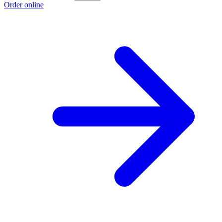
Order online