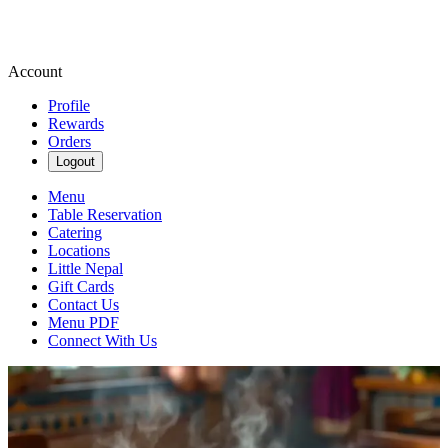
Account
Profile
Rewards
Orders
Logout
Menu
Table Reservation
Catering
Locations
Little Nepal
Gift Cards
Contact Us
Menu PDF
Connect With Us