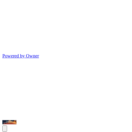
Powered by Owner