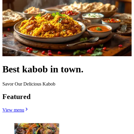
Best kabob in town.
Savor Our Delicious Kabob
Featured
View menu