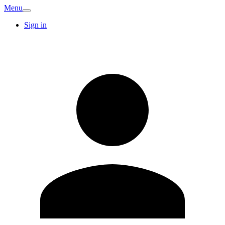
Menu
Sign in