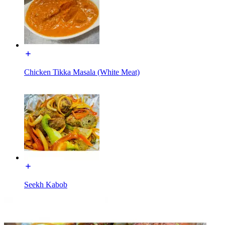
Chicken Tikka Masala (White Meat)
Seekh Kabob