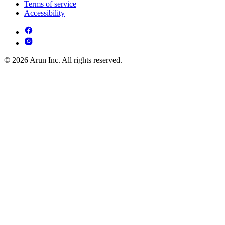
Terms of service
Accessibility
© 2026 Arun Inc. All rights reserved.