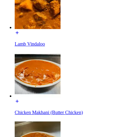
Lamb Vindaloo
Chicken Makhani (Butter Chicken)