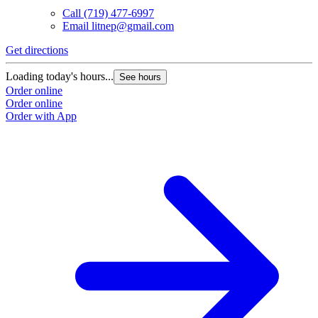
Call
(719) 477-6997
Email
litnep@gmail.com
Get directions
Loading today's hours...
See hours
Order online
Order online
Order with App