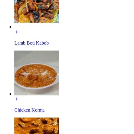
Lamb Boti Kabob
Chicken Korma