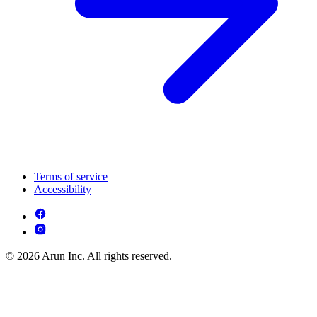
Terms of service
Accessibility
© 2026 Arun Inc. All rights reserved.