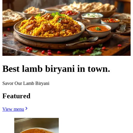
Best lamb biryani in town.
Savor Our Lamb Biryani
Featured
View menu