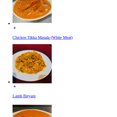
Chicken Tikka Masala (White Meat)
Lamb Biryani