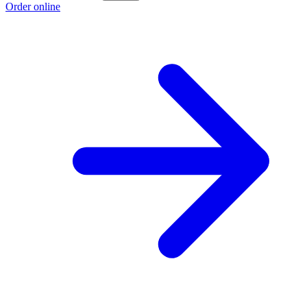
Order online