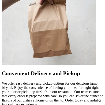
Convenient Delivery and Pickup
We offer easy delivery and pickup options for our delicious lamb
biryani. Enjoy the convenience of having your meal brought right to
your door or pick it up fresh from our restaurant. Our team ensures
that every order is prepared with care, so you can savor the authentic
flavors of our dishes at home or on the go. Order today and indulge
in a culinary experience.