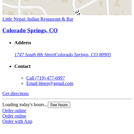
Little Nepal: Indian Restaurant & Bar
Colorado Springs, CO
Address
1747 South 8th Street
Colorado Springs, CO 80905
Contact
Call
(719) 477-6997
Email
litnep@gmail.com
Get directions
Loading today's hours...
See hours
Order online
Order online
Order with App