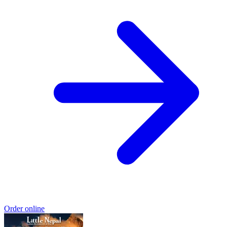
Order online