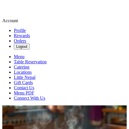
Account
Profile
Rewards
Orders
Logout
Menu
Table Reservation
Catering
Locations
Little Nepal
Gift Cards
Contact Us
Menu PDF
Connect With Us