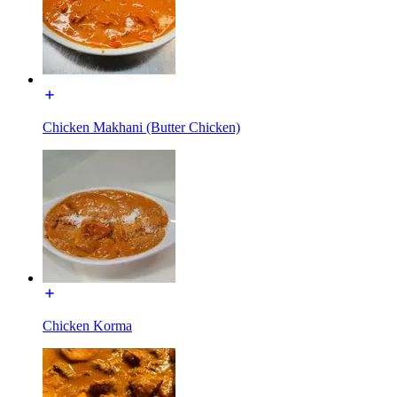
Chicken Makhani (Butter Chicken)
Chicken Korma