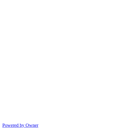
Powered by Owner