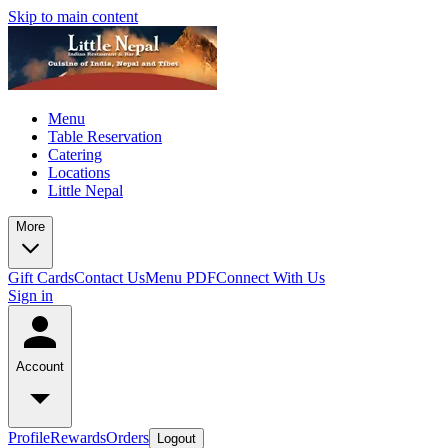
Skip to main content
Menu
Table Reservation
Catering
Locations
Little Nepal
More
Gift Cards
Contact Us
Menu PDF
Connect With Us
Sign in
Account
Profile
Rewards
Orders
Logout