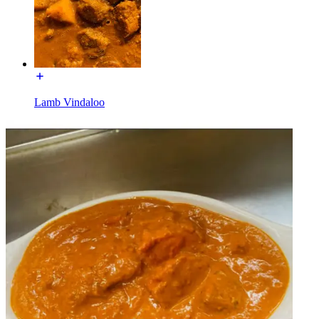
Lamb Vindaloo