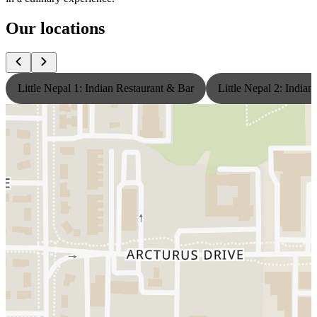
Our locations
Little Nepal 1: Indian Restaurant & Bar
Little Nepal 2: India