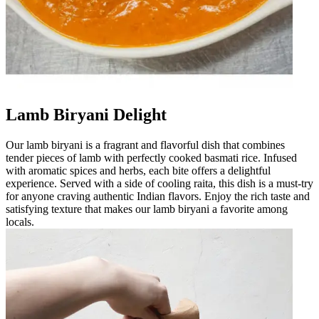
Lamb Biryani Delight
Our lamb biryani is a fragrant and flavorful dish that combines
tender pieces of lamb with perfectly cooked basmati rice. Infused
with aromatic spices and herbs, each bite offers a delightful
experience. Served with a side of cooling raita, this dish is a must-try
for anyone craving authentic Indian flavors. Enjoy the rich taste and
satisfying texture that makes our lamb biryani a favorite among
locals.