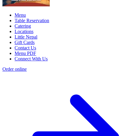
Menu
Table Reservation
Catering
Locations
Little Nepal
Gift Cards
Contact Us
Menu PDF
Connect With Us
Order online