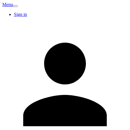
Menu
Sign in