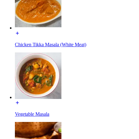
Chicken Tikka Masala (White Meat)
Vegetable Masala