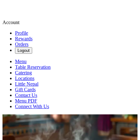
Account
Profile
Rewards
Orders
Logout
Menu
Table Reservation
Catering
Locations
Little Nepal
Gift Cards
Contact Us
Menu PDF
Connect With Us