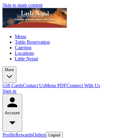
Skip to main content
Menu
Table Reservation
Catering
Locations
Little Nepal
More
Gift Cards
Contact Us
Menu PDF
Connect With Us
Sign in
Account
Profile
Rewards
Orders
Logout