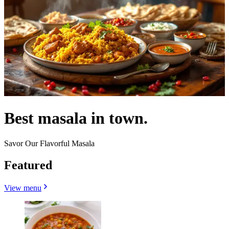
Best masala in town.
Savor Our Flavorful Masala
Featured
View menu