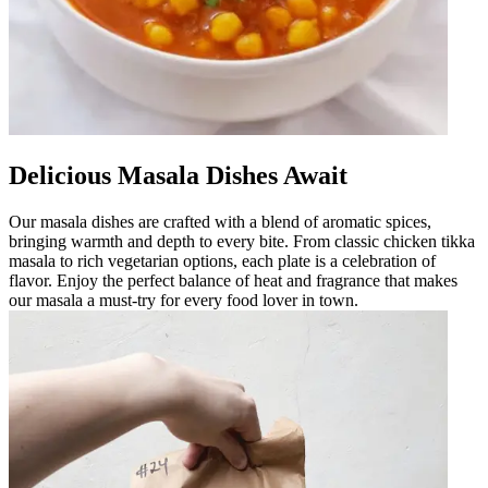
Delicious Masala Dishes Await
Our masala dishes are crafted with a blend of aromatic spices,
bringing warmth and depth to every bite. From classic chicken tikka
masala to rich vegetarian options, each plate is a celebration of
flavor. Enjoy the perfect balance of heat and fragrance that makes
our masala a must-try for every food lover in town.