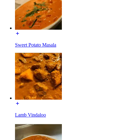
Sweet Potato Masala
Lamb Vindaloo