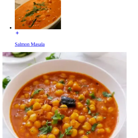
Salmon Masala