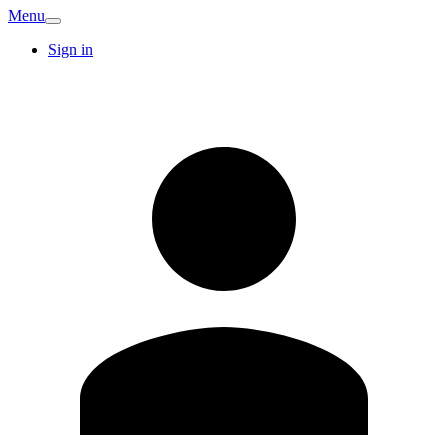
Menu
Sign in