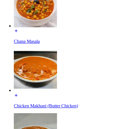
Chana Masala
Chicken Makhani (Butter Chicken)