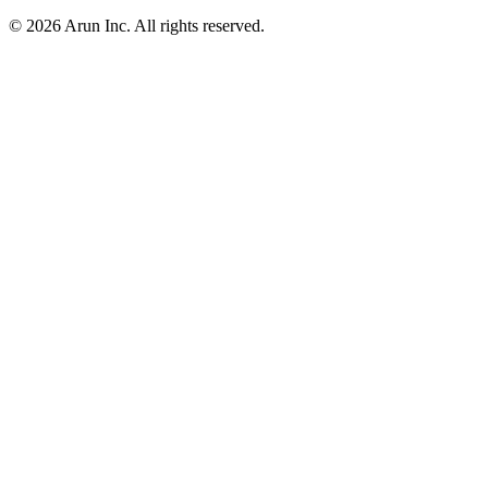
© 2026 Arun Inc. All rights reserved.