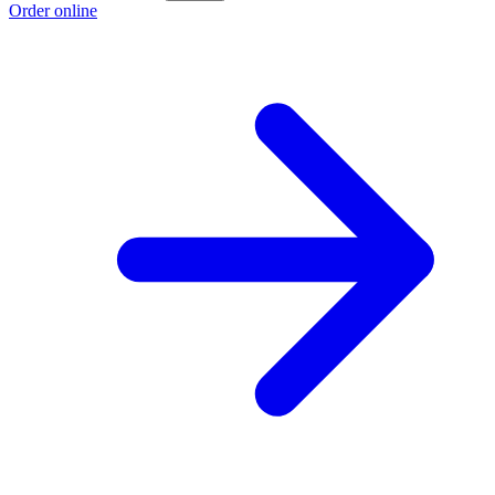
Order online