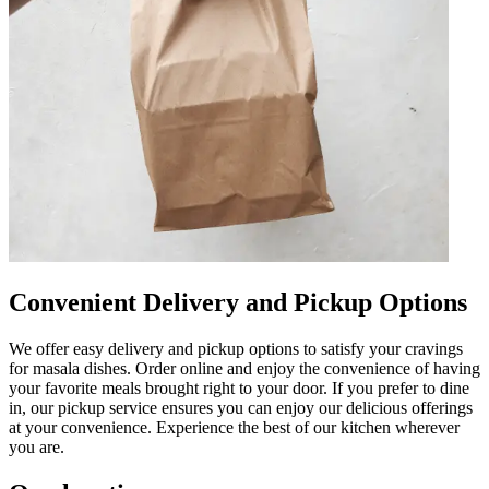
Convenient Delivery and Pickup Options
We offer easy delivery and pickup options to satisfy your cravings
for masala dishes. Order online and enjoy the convenience of having
your favorite meals brought right to your door. If you prefer to dine
in, our pickup service ensures you can enjoy our delicious offerings
at your convenience. Experience the best of our kitchen wherever
you are.