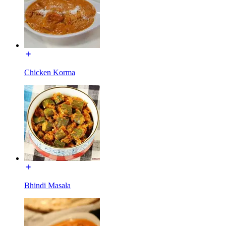
Chicken Korma
Bhindi Masala