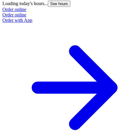
Loading today's hours...
L
See hours
Order online
O
Order online
O
Order with App