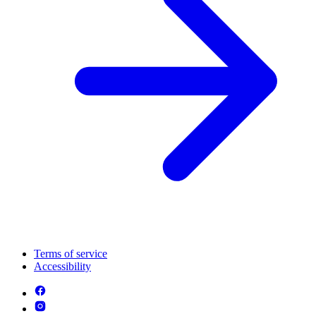
Terms of service
Accessibility