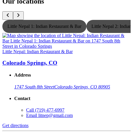
Our locations
Little Nepal 1: Indian Restaurant & Bar
Little Nepal 2: India
Little Nepal: Indian Restaurant & Bar
L
Colorado Springs, CO
Address
1747 South 8th Street
Colorado Springs, CO 80905
Contact
Call
(719) 477-6997
Email
litnep@gmail.com
Get directions
G