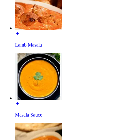
Lamb Masala
Masala Sauce