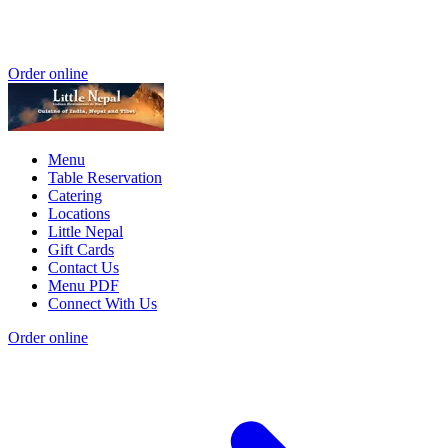
Order online
Menu
Table Reservation
Catering
Locations
Little Nepal
Gift Cards
Contact Us
Menu PDF
Connect With Us
Order online