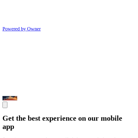
Powered by Owner
Get the best experience on our mobile
app