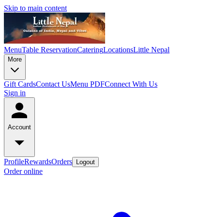
Skip to main content
Menu
Table Reservation
Catering
Locations
Little Nepal
More
Gift Cards
Contact Us
Menu PDF
Connect With Us
Sign in
Account
Profile
Rewards
Orders
Logout
Order online