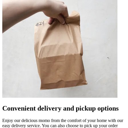
Convenient delivery and pickup options
Enjoy our delicious momo from the comfort of your home with our
easy delivery service. You can also choose to pick up your order