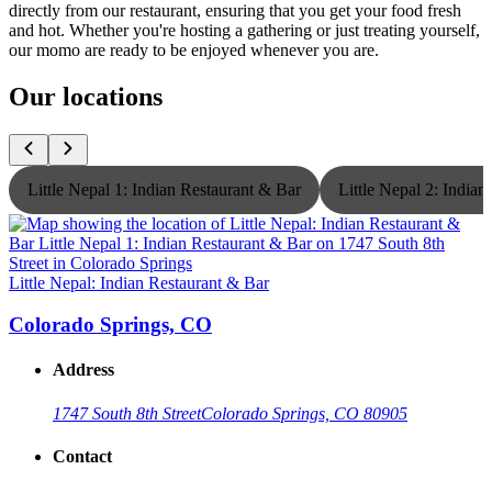
directly from our restaurant, ensuring that you get your food fresh
and hot. Whether you're hosting a gathering or just treating yourself,
our momo are ready to be enjoyed whenever you are.
Our locations
Little Nepal 1: Indian Restaurant & Bar
Little Nepal 2: India
Little Nepal: Indian Restaurant & Bar
L
Colorado Springs, CO
Address
1747 South 8th Street
Colorado Springs, CO 80905
Contact