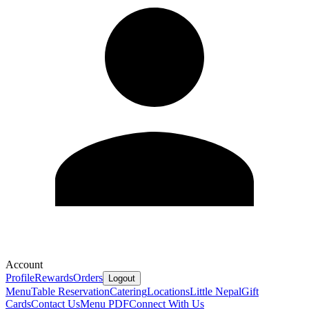
Account
Profile
Rewards
Orders
Logout
Menu
Table Reservation
Catering
Locations
Little Nepal
Gift
Cards
Contact Us
Menu PDF
Connect With Us