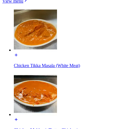
View menu
Chicken Tikka Masala (White Meat)