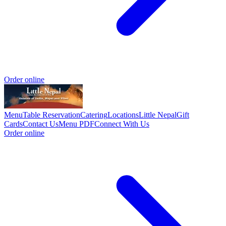
Order online
Menu
Table Reservation
Catering
Locations
Little Nepal
Gift
Cards
Contact Us
Menu PDF
Connect With Us
Order online