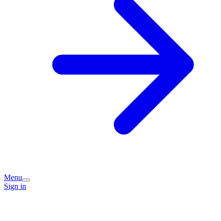
Menu
Sign in