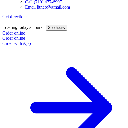
Call
(719) 477-6997
Email
litnep@gmail.com
Get directions
G
Loading today's hours...
L
See hours
Order online
O
Order online
O
Order with App