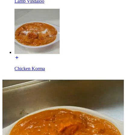
Lamb Vindaloo
Chicken Korma