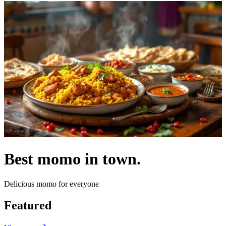
Best momo in town.
Delicious momo for everyone
Featured