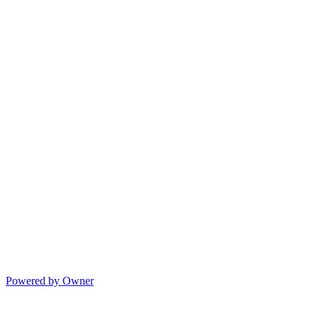
Powered by Owner