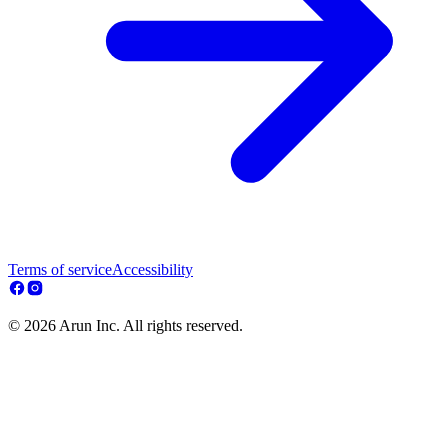
Terms of service
Accessibility
© 2026 Arun Inc. All rights reserved.