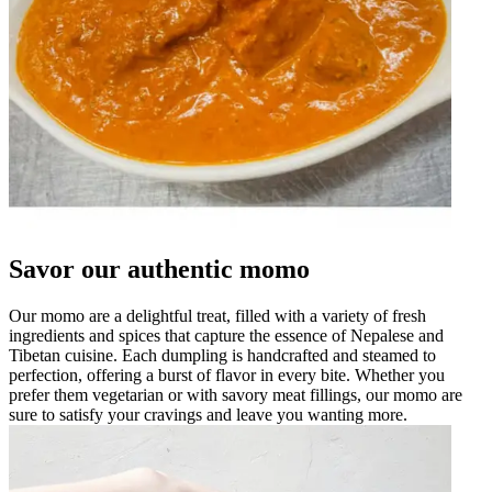
Savor our authentic momo
Our momo are a delightful treat, filled with a variety of fresh
ingredients and spices that capture the essence of Nepalese and
Tibetan cuisine. Each dumpling is handcrafted and steamed to
perfection, offering a burst of flavor in every bite. Whether you
prefer them vegetarian or with savory meat fillings, our momo are
sure to satisfy your cravings and leave you wanting more.