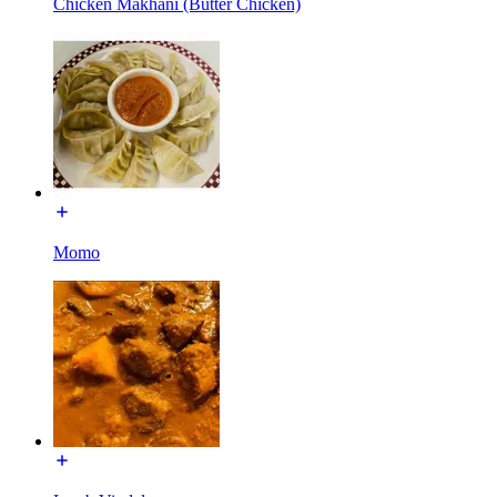
Chicken Makhani (Butter Chicken)
Momo