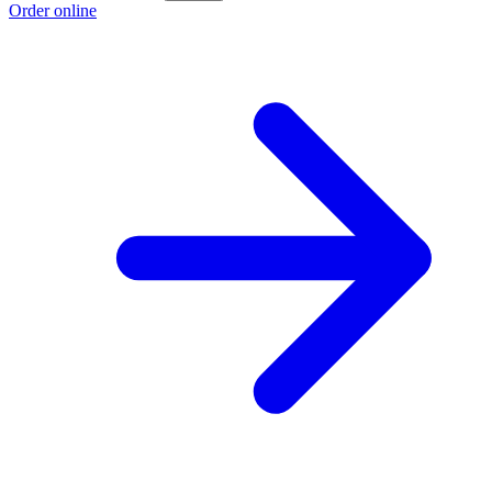
Order online