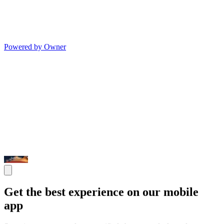
Powered by Owner
Get the best experience on our mobile
app