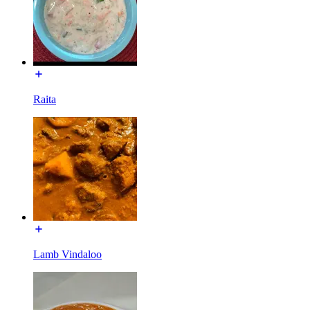
Raita
Lamb Vindaloo