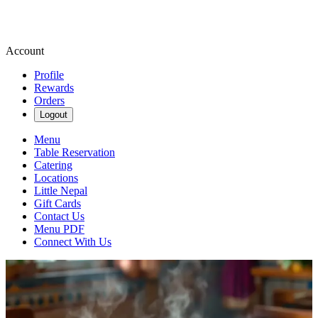
Account
Profile
Rewards
Orders
Logout
Menu
Table Reservation
Catering
Locations
Little Nepal
Gift Cards
Contact Us
Menu PDF
Connect With Us