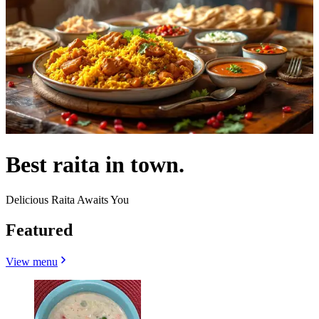
Best raita in town.
Delicious Raita Awaits You
Featured
View menu