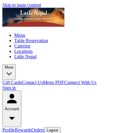
Skip to main content
Menu
Table Reservation
Catering
Locations
Little Nepal
More
Gift Cards
Contact Us
Menu PDF
Connect With Us
Sign in
Account
Profile
Rewards
Orders
Logout