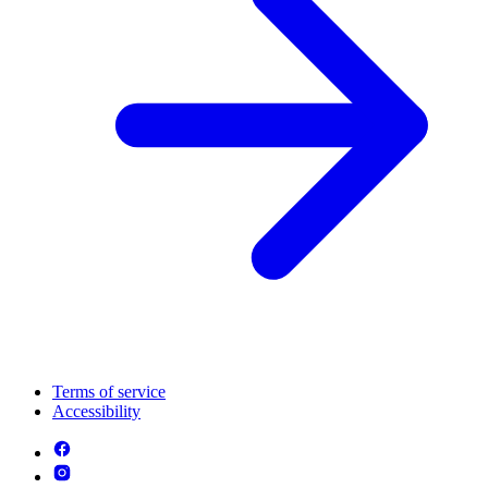
Terms of service
Accessibility