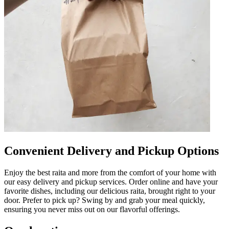
Convenient Delivery and Pickup Options
Enjoy the best raita and more from the comfort of your home with
our easy delivery and pickup services. Order online and have your
favorite dishes, including our delicious raita, brought right to your
door. Prefer to pick up? Swing by and grab your meal quickly,
ensuring you never miss out on our flavorful offerings.