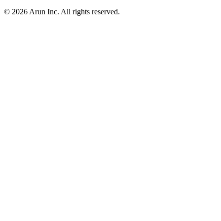
© 2026 Arun Inc. All rights reserved.