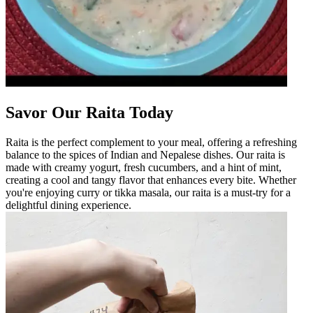
Savor Our Raita Today
Raita is the perfect complement to your meal, offering a refreshing
balance to the spices of Indian and Nepalese dishes. Our raita is
made with creamy yogurt, fresh cucumbers, and a hint of mint,
creating a cool and tangy flavor that enhances every bite. Whether
you're enjoying curry or tikka masala, our raita is a must-try for a
delightful dining experience.