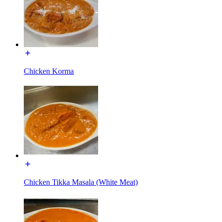
Chicken Korma
Chicken Tikka Masala (White Meat)