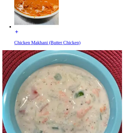
Chicken Makhani (Butter Chicken)