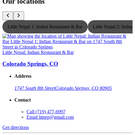
Our locations
Little Nepal 1: Indian Restaurant & Bar
Little Nepal 2: India
Little Nepal: Indian Restaurant & Bar
L
Colorado Springs, CO
Address
1747 South 8th Street
Colorado Springs, CO 80905
Contact
Call
(719) 477-6997
Email
litnep@gmail.com
Get directions
G