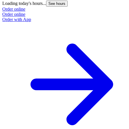
Loading today's hours...
L
See hours
Order online
O
Order online
O
Order with App