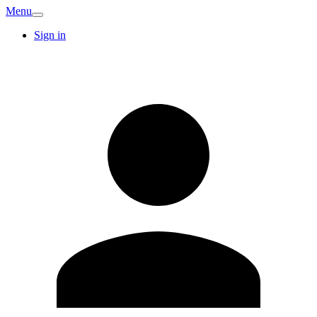
Menu
Sign in