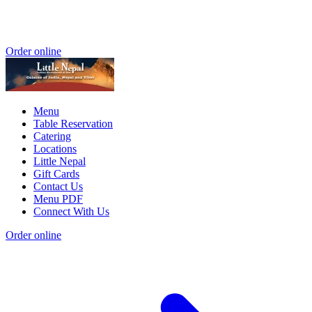
Order online
Menu
Table Reservation
Catering
Locations
Little Nepal
Gift Cards
Contact Us
Menu PDF
Connect With Us
Order online