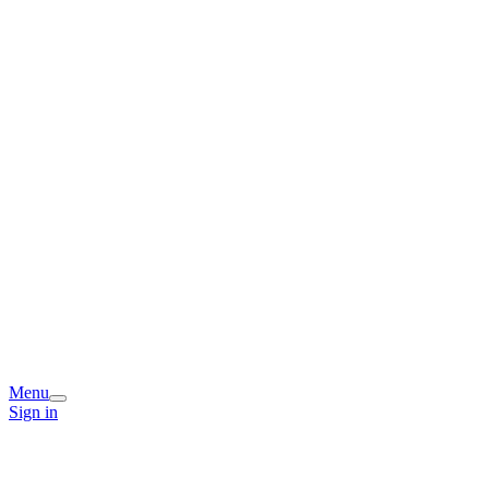
Menu
Sign in