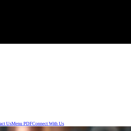
act Us
Menu PDF
Connect With Us