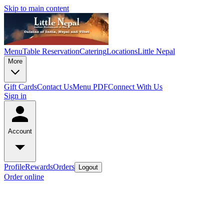
Skip to main content
Menu
Table Reservation
Catering
Locations
Little Nepal
More
Gift Cards
Contact Us
Menu PDF
Connect With Us
Sign in
Account
Profile
Rewards
Orders
Logout
Order online