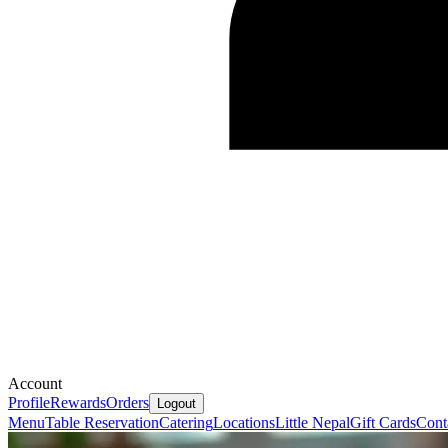
Account
Profile
Rewards
Orders
Logout
Menu
Table Reservation
Catering
Locations
Little Nepal
Gift Cards
Cont