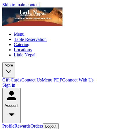
Skip to main content
Menu
Table Reservation
Catering
Locations
Little Nepal
More
Gift Cards
Contact Us
Menu PDF
Connect With Us
Sign in
Account
Profile
Rewards
Orders
Logout