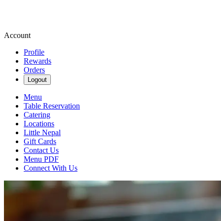
Account
Profile
Rewards
Orders
Logout
Menu
Table Reservation
Catering
Locations
Little Nepal
Gift Cards
Contact Us
Menu PDF
Connect With Us