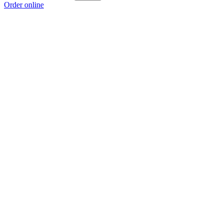
Order online