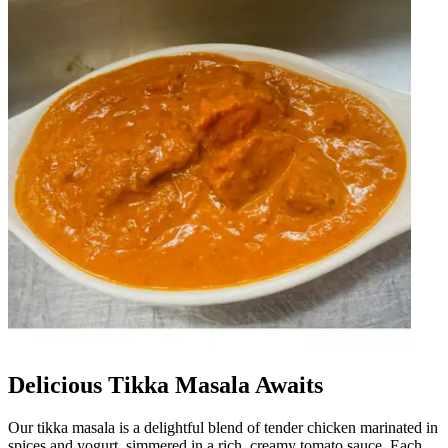
Delicious Tikka Masala Awaits
Our tikka masala is a delightful blend of tender chicken marinated in
spices and yogurt, simmered in a rich, creamy tomato sauce. Each