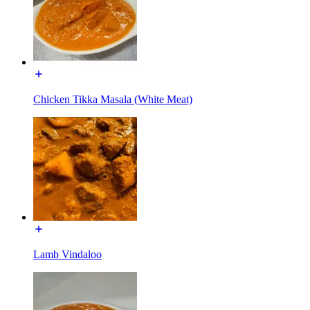
Chicken Tikka Masala (White Meat)
Lamb Vindaloo