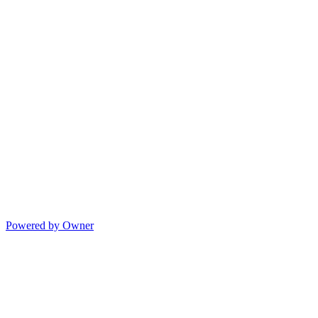
Powered by Owner