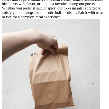
bite bursts with flavor, making it a favorite among our guests.
Whether you prefer it mild or spicy, our tikka masala is crafted to
satisfy your cravings for authentic Indian cuisine. Pair it with naan
or rice for a complete meal experience.