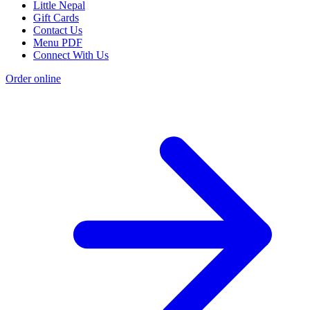
Little Nepal
Gift Cards
Contact Us
Menu PDF
Connect With Us
Order online