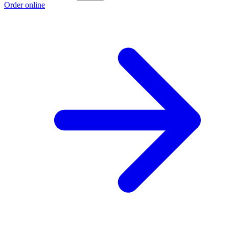
Order online