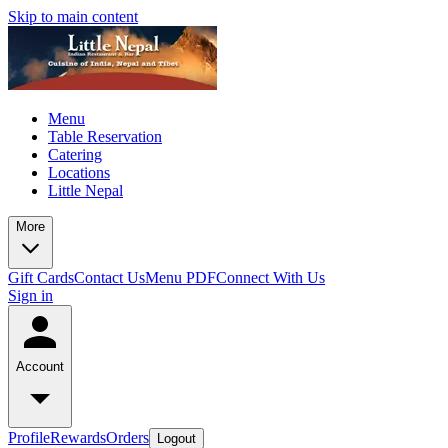
Skip to main content
Menu
Table Reservation
Catering
Locations
Little Nepal
More
Gift Cards
Contact Us
Menu PDF
Connect With Us
Sign in
Account
Profile
Rewards
Orders
Logout