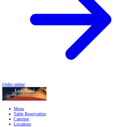
Order online
Menu
Table Reservation
Catering
Locations