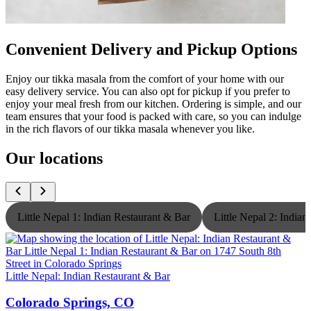
Convenient Delivery and Pickup Options
Enjoy our tikka masala from the comfort of your home with our
easy delivery service. You can also opt for pickup if you prefer to
enjoy your meal fresh from our kitchen. Ordering is simple, and our
team ensures that your food is packed with care, so you can indulge
in the rich flavors of our tikka masala whenever you like.
Our locations
Little Nepal 1: Indian Restaurant & Bar
Little Nepal 2: India
Little Nepal: Indian Restaurant & Bar
L
Colorado Springs, CO