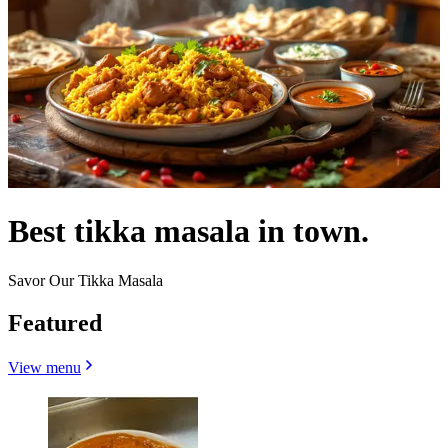
Best tikka masala in town.
Savor Our Tikka Masala
Featured
View menu