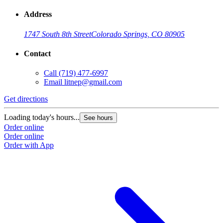
Address
1747 South 8th Street
Colorado Springs, CO 80905
Contact
Call
(719) 477-6997
Email
litnep@gmail.com
Get directions
G
Loading today's hours...
L
See hours
Order online
O
Order online
O
Order with App