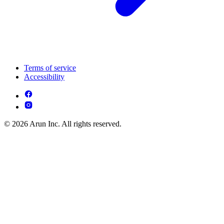
Terms of service
Accessibility
© 2026 Arun Inc. All rights reserved.