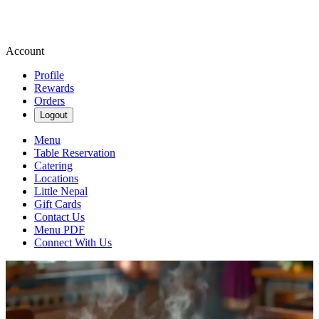
Account
Profile
Rewards
Orders
Logout
Menu
Table Reservation
Catering
Locations
Little Nepal
Gift Cards
Contact Us
Menu PDF
Connect With Us