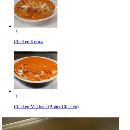
Chicken Korma
Chicken Makhani (Butter Chicken)