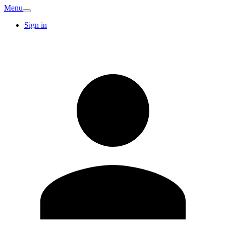
Menu
Sign in