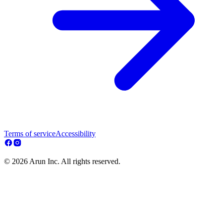
Terms of service
Accessibility
© 2026 Arun Inc. All rights reserved.