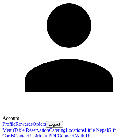
Account
Profile
Rewards
Orders
Logout
Menu
Table Reservation
Catering
Locations
Little Nepal
Gift
Cards
Contact Us
Menu PDF
Connect With Us