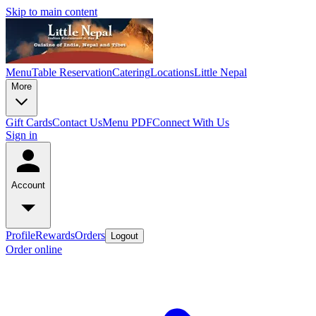
Skip to main content
Menu
Table Reservation
Catering
Locations
Little Nepal
More
Gift Cards
Contact Us
Menu PDF
Connect With Us
Sign in
Account
Profile
Rewards
Orders
Logout
Order online