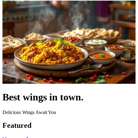
Best wings in town.
Delicious Wings Await You
Featured