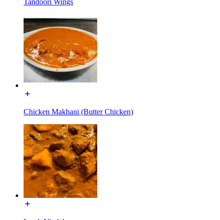
Tandoori Wings
Chicken Makhani (Butter Chicken)