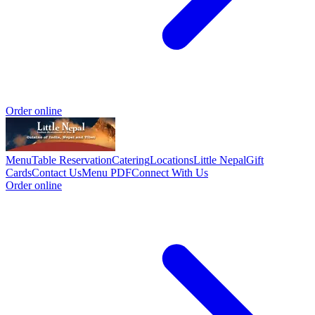
Order online
Menu
Table Reservation
Catering
Locations
Little Nepal
Gift
Cards
Contact Us
Menu PDF
Connect With Us
Order online