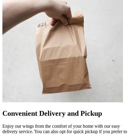
Convenient Delivery and Pickup
Enjoy our wings from the comfort of your home with our easy
delivery service. You can also opt for quick pickup if you prefer to