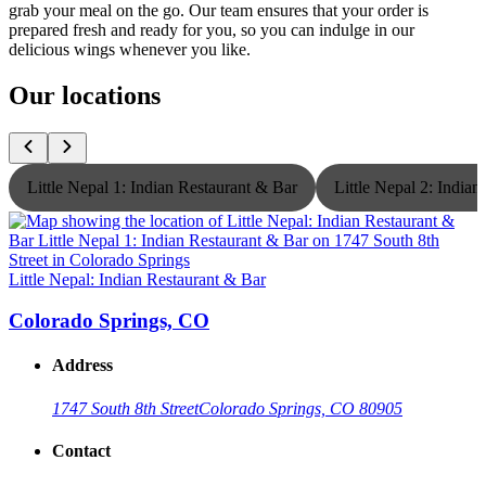
grab your meal on the go. Our team ensures that your order is
prepared fresh and ready for you, so you can indulge in our
delicious wings whenever you like.
Our locations
Little Nepal 1: Indian Restaurant & Bar
Little Nepal 2: India
Little Nepal: Indian Restaurant & Bar
L
Colorado Springs, CO
Address
1747 South 8th Street
Colorado Springs, CO 80905
Contact