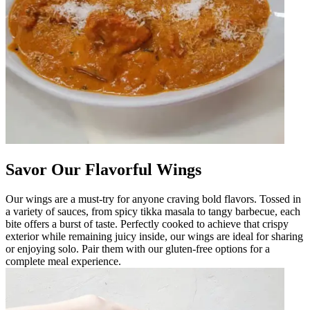
Savor Our Flavorful Wings
Our wings are a must-try for anyone craving bold flavors. Tossed in
a variety of sauces, from spicy tikka masala to tangy barbecue, each
bite offers a burst of taste. Perfectly cooked to achieve that crispy
exterior while remaining juicy inside, our wings are ideal for sharing
or enjoying solo. Pair them with our gluten-free options for a
complete meal experience.