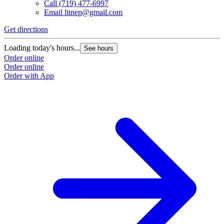
Call
(719) 477-6997
Email
litnep@gmail.com
Get directions
G
Loading today's hours...
L
See hours
Order online
O
Order online
O
Order with App