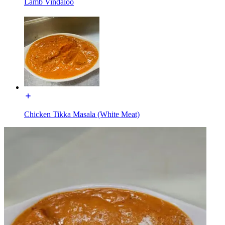
Lamb Vindaloo
Chicken Tikka Masala (White Meat)