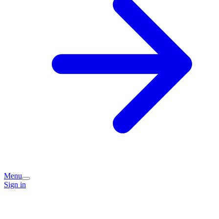
Menu
Sign in