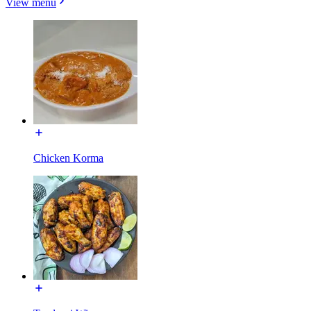
View menu
Chicken Korma