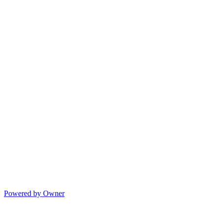
Powered by Owner